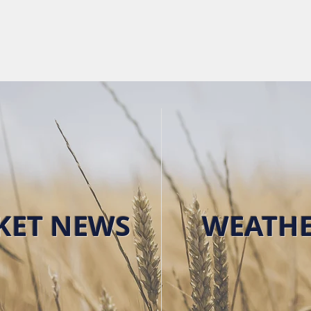
HOME
FUTURES & MA
KET NEWS
WEATH