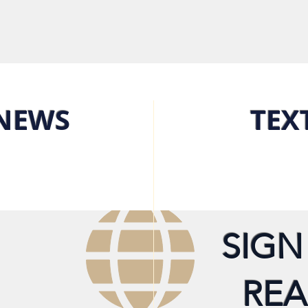
NEWS
TEX
SIGN
REA