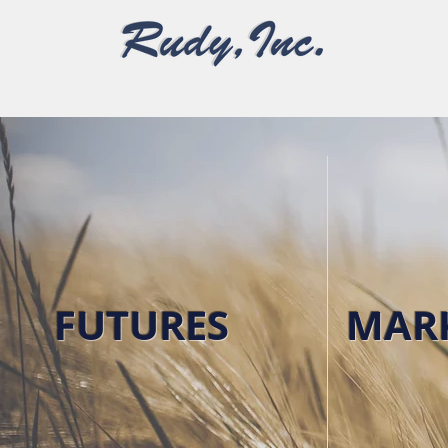
Grain Marketing & Merchandising
FUTURES
MAR