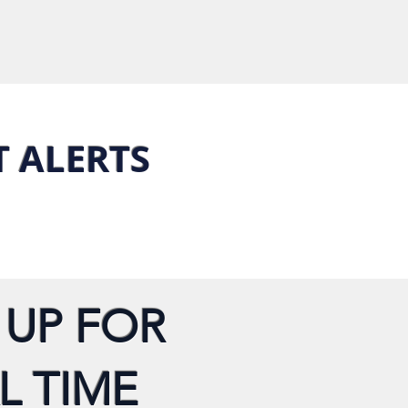
T ALERTS
 UP FOR
L TIME