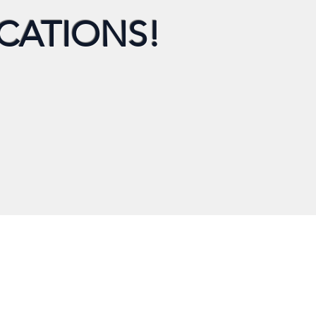
CATIONS!