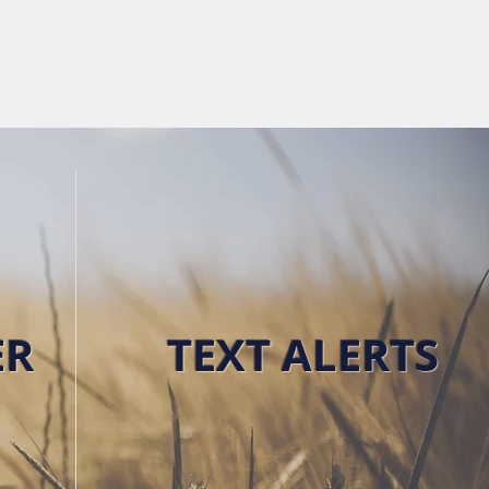
RKET NEWS
ABOUT
CONTACT
ER
TEXT ALERTS