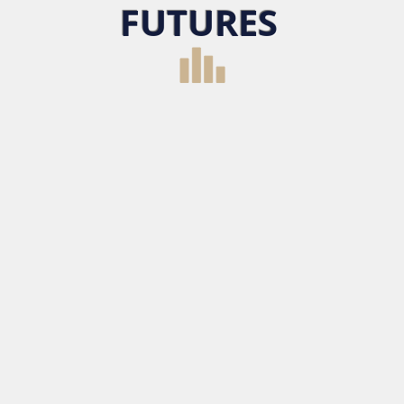
FUTURES