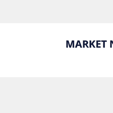
MARKET 