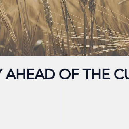
Y AHEAD OF THE C