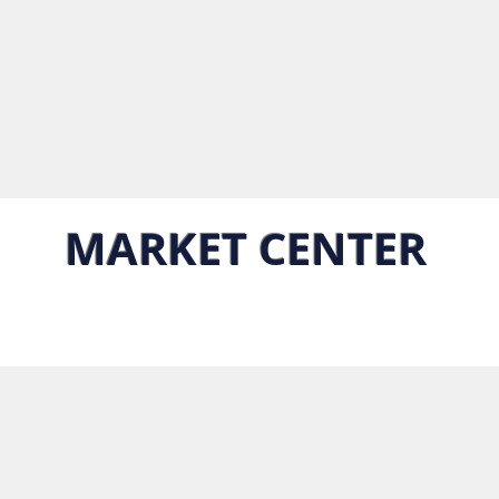
MARKET CENTER