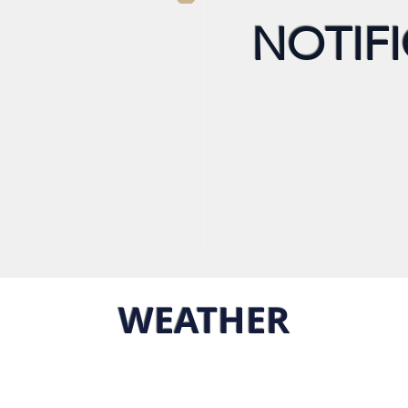
NOTIFI
WEATHER